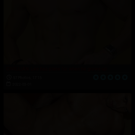
CIVILLIAN: Leo has plans for when he grows up
57 Photos, 17:15
2022-03-01