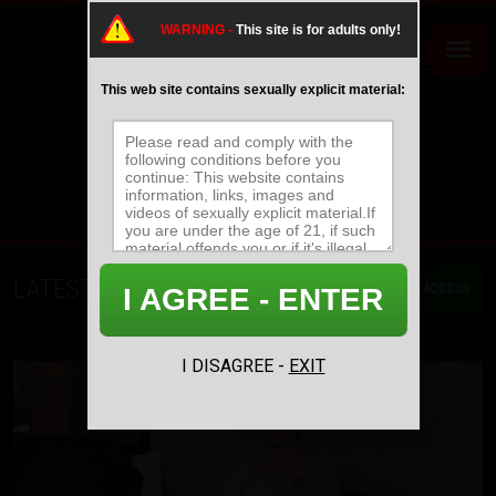
WARNING -
This site is for adults only!
This web site contains sexually explicit material:
LATEST MOVIES
GET ACCESS
I AGREE - ENTER
MOST RECENT
MOST POPULAR
NAME/TITLE
I DISAGREE -
EXIT