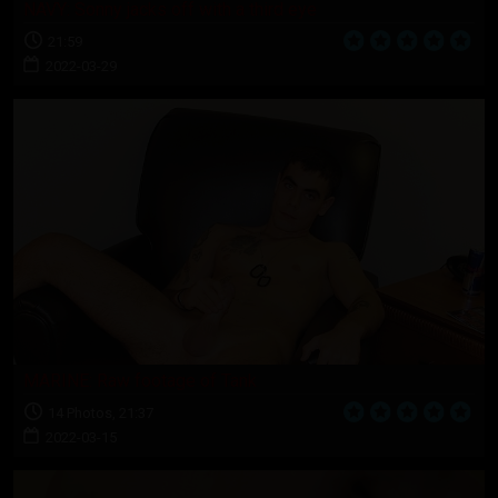
NAVY: Sonny jacks off with a third eye
21:59
2022-03-29
MARINE: Raw footage of Tank
14 Photos, 21:37
2022-03-15