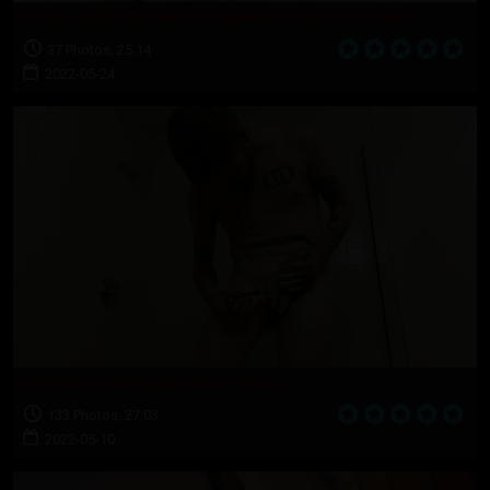
CIVILLIAN: San Diego Surfer Assumes the Position
37 Photos, 25:14
2022-05-24
CIVILIAN: tidying up a hairy mess
133 Photos, 27:03
2022-05-10