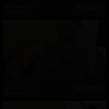
MARINE: Lance the corporal
51 Photos, 13:12
2022-02-01
NAVY: Sailor wants to see a different side of himself
91 Photos, 16:46
2022-01-18