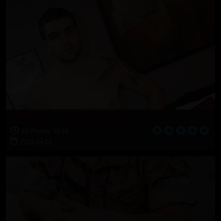
MARINE: Nate Double Duty Jack-off
25 Photos, 16:38
2022-04-26