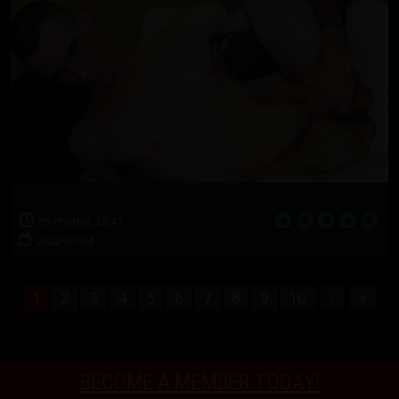
MARINE: Tre teases his snake
39 Photos, 25:47
2022-01-04
1
2
3
4
5
6
7
8
9
10
BECOME A MEMBER TODAY!