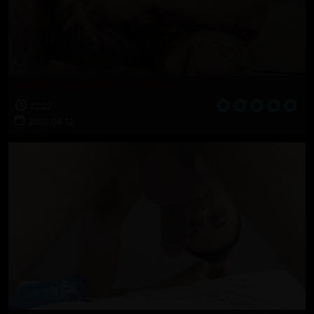
MARINE: Rod at NAS Fort Worth
22:22
2022-04-12