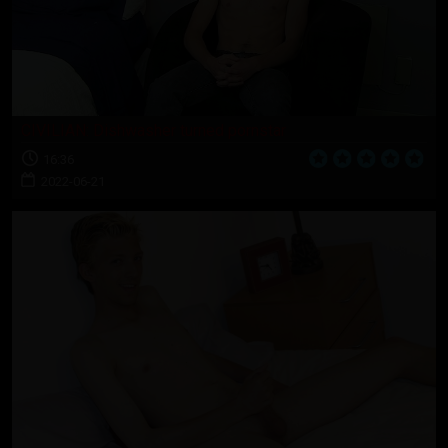
CIVILIAN: Dishwasher turned pornstar
16:36
2022-06-21