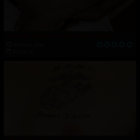
CIVILLIAN: Santiago The Italian Stallion of SDSU
48 Photos, 16:58
2022-02-15