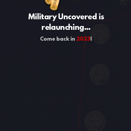
Military Uncovered is
relaunching...
Come back in
2023
!